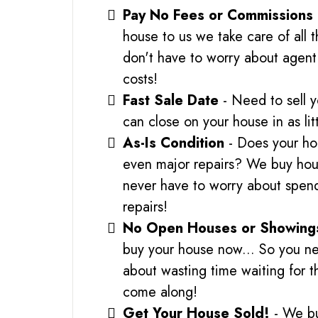
Pay No Fees or Commissions
house to us we take care of all 
don't have to worry about agent 
costs!
Fast Sale Date
- Need to sell 
can close on your house in as lit
As-Is Condition
- Does your ho
even major repairs? We buy hous
never have to worry about spe
repairs!
No Open Houses or Showing
buy your house now... So you ne
about wasting time waiting for t
come along!
Get Your House Sold!
- We b