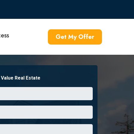
ess
Get My Offer
Value Real Estate