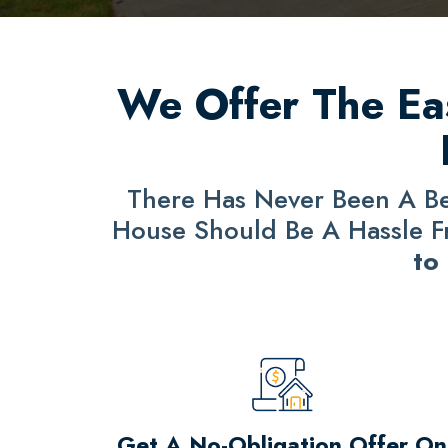
We Offer The Eas
There Has Never Been A Bet
House Should Be A Hassle Fre
to
Get A No-Obligation Offer On