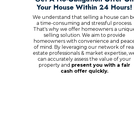
Your House Within 24 Hours!
We understand that selling a house can b
a time-consuming and stressful process.
That's why we offer homeowners a uniqu
selling solution. We aim to provide
homeowners with convenience and peac
of mind. By leveraging our network of rea
estate professionals & market expertise, w
can accurately assess the value of your
property and
present you with a fair
cash offer quickly.