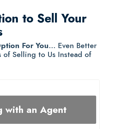
ion to Sell Your
s
Option For You
... Even Better
of Selling to Us Instead of
g with an Agent