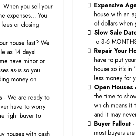
Expensive Age
- When you sell your
house with an a
the expenses... You
of dollars when 
fees or closing
Slow Sale Dat
to 3-6 MONTH
your house fast? We
Repair Your H
tle as 14 days!
have to put you
me have minor or
house so it's in
es as-is so you
less money for 
nding money on
Open Houses 
the time to show
s
- We are ready to
which means it t
ver have to worry
and it may never
he right buyer to
Buyer Fallout
-
most buyers are 
uy houses with cash