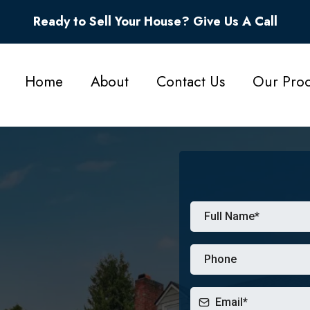
Ready to Sell Your House? Give Us A Call
Home
About
Contact Us
Our Proc