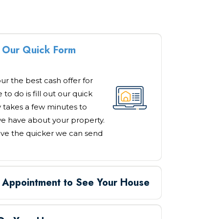
ut Our Quick Form
our the best cash offer for
to do is fill out our quick
y takes a few minutes to
e have about your property.
ve the quicker we can send
n Appointment to See Your House