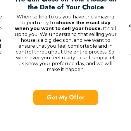
the Date of Your Choice
e
When selling to us, you have the amazing
opportunity to
choose the exact day
e
when you want to sell your house.
It's all
up to you! We understand that selling your
e
house is a big decision, and we want to
l
ensure that you feel comfortable and in
e
control throughout the entire process. So,
whenever you feel ready to sell, simply let
us know your preferred day, and we will
make it happen.
Get My Offer