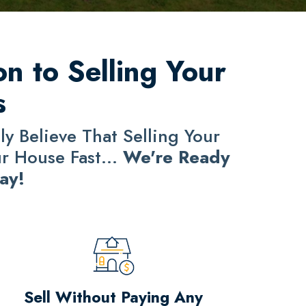
n to Selling Your
s
y Believe That Selling Your
ur House Fast...
We're Ready
ay!
Sell Without Paying Any