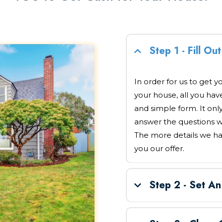
Step 1 - Fill O
In order for us to get y
your house, all you have 
and simple form. It onl
answer the questions w
The more details we ha
you our offer.
Step 2 - Set A