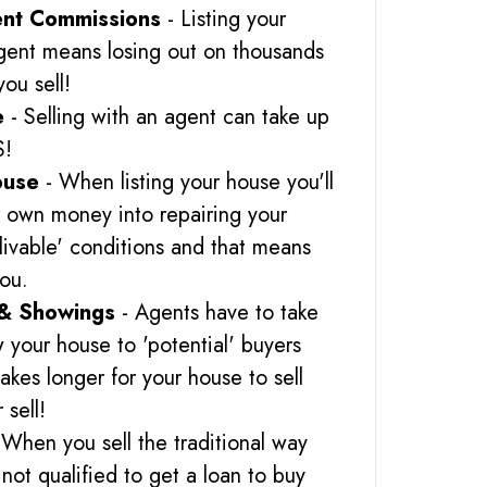
nt Commissions
- Listing your
gent means losing out on thousands
you sell!
e
- Selling with an agent can take up
S!
ouse
- When listing your house you'll
r own money into repairing your
 'livable' conditions and that means
you.
& Showings
- Agents have to take
 your house to 'potential' buyers
akes longer for your house to sell
 sell!
 When you sell the traditional way
not qualified to get a loan to buy