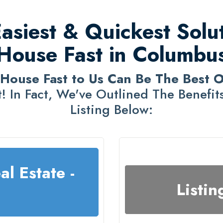
siest & Quickest Solut
House Fast in Columbu
 House Fast to Us Can Be The Best 
! In Fact, We've Outlined The Benefits 
Listing Below:
al Estate -
Listin