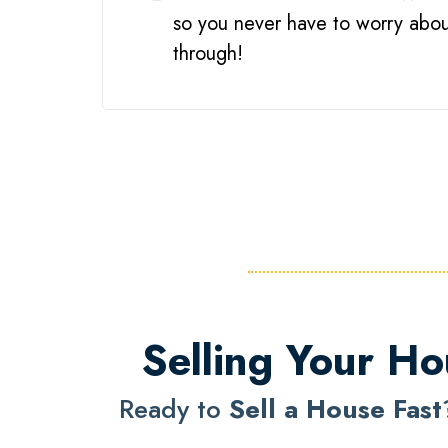
so you never have to worry about
through!
Selling Your Ho
Ready to
Sell a House Fast