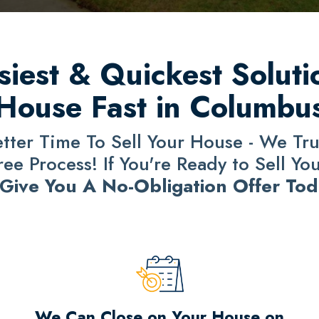
iest & Quickest Solutio
House Fast in Columbu
ter Time To Sell Your House - We Trul
e Process! If You're Ready to Sell Yo
 Give You A No-Obligation Offer Tod
We Can Close on Your House on