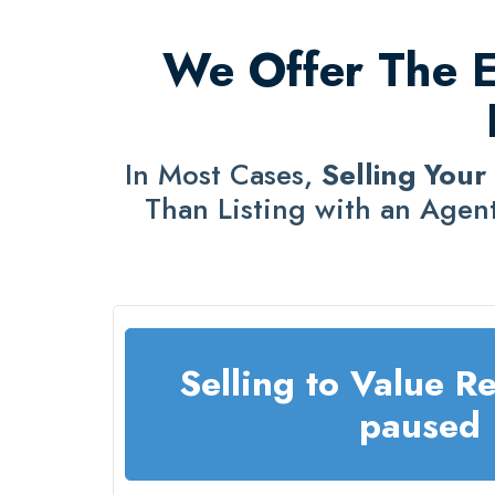
We Offer The Ea
In Most Cases,
Selling Your
Than Listing with an Agent
Selling to Value Re
paused