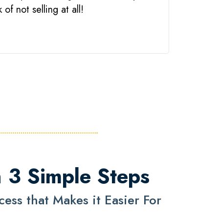
of not selling at all!
n 3 Simple Steps
ss that Makes it Easier For