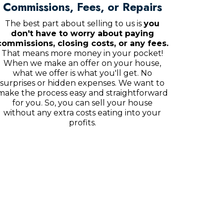
Commissions, Fees, or Repairs
The best part about selling to us is
you
don't have to worry about paying
commissions, closing costs, or any fees.
That means more money in your pocket!
When we make an offer on your house,
what we offer is what you'll get. No
surprises or hidden expenses. We want to
make the process easy and straightforward
for you. So, you can sell your house
without any extra costs eating into your
profits.