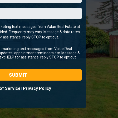
arketing text messages from Value Real Estate at
ided. Frequency may vary. Message & data rates
r assistance, reply STOP to opt out.
on-marketing text messages from Value Real
 updates, appointment reminders etc. Message &
ext HELP for assistance, reply STOP to opt out.
SUBMIT
of Service
Privacy Policy
|