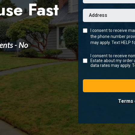
use Fast
I consent to receive m
the phone number prov
ents - No
may apply. Text HELP fo
I consent to receive n
Estate about my order
data rates may apply. T
Terms 