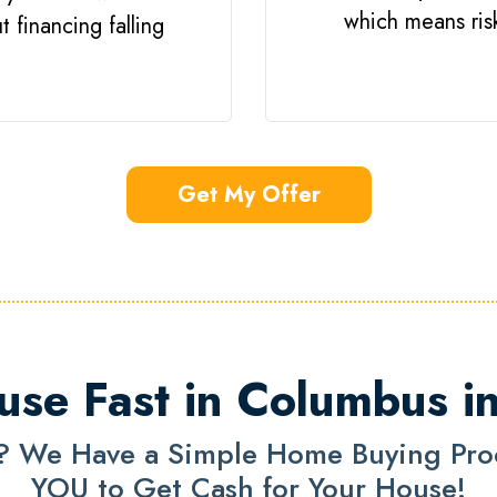
which means risk 
 financing falling
Get My Offer
use Fast in Columbus i
? We Have a Simple Home Buying Proce
YOU to Get Cash for Your House!