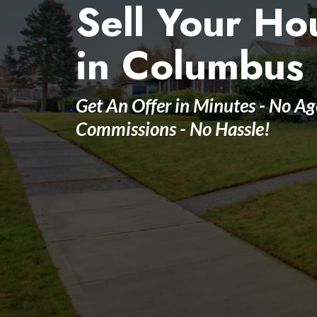
Sell Your Ho
in Columbus
Get An Offer in Minutes - No Ag
Commissions - No Hassle!